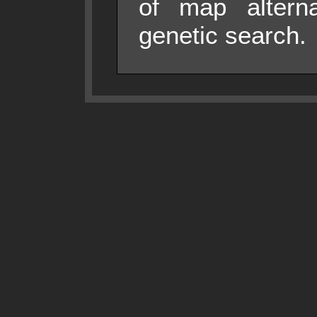
of map alterna
genetic search.