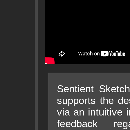
Sentient Sketch
supports the de
via an intuitive 
feedback reg