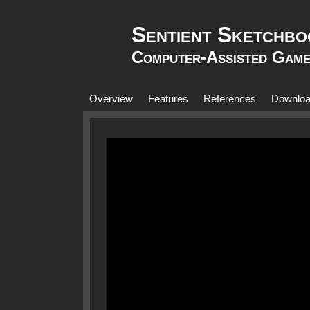
Sentient Sketchbo
Computer-Assisted Game
Overview
Features
References
Downlo