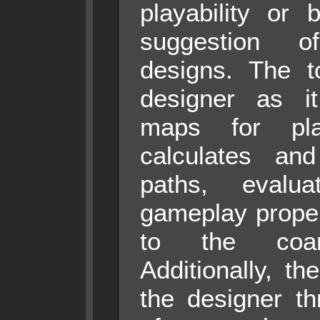
playability or 
suggestion o
designs. The to
designer as it
maps for playa
calculates and
paths, eval
gameplay proper
to the coa
Additionally, th
the designer th